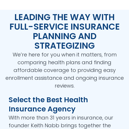
LEADING THE WAY WITH
FULL-SERVICE INSURANCE
PLANNING AND
STRATEGIZING
We’re here for you when it matters, from
comparing health plans and finding
affordable coverage to providing easy
enrollment assistance and ongoing insurance
reviews.
Select the Best Health
Insurance Agency
With more than 31 years in insurance, our
founder Keith Nabb brings together the