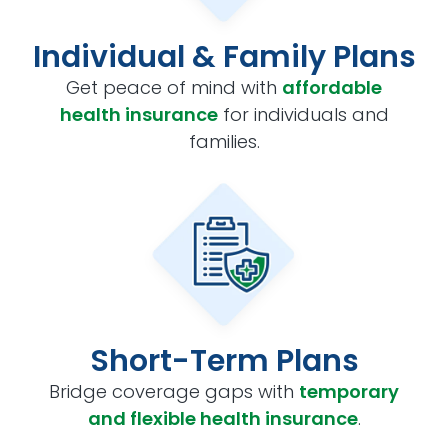
Individual & Family Plans
Get peace of mind with
affordable
health insurance
for individuals and
families.
Short-Term Plans
Bridge coverage gaps with
temporary
and flexible health insurance
.