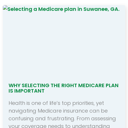
WHY SELECTING THE RIGHT MEDICARE PLAN
IS IMPORTANT
Health is one of life’s top priorities, yet
navigating Medicare insurance can be
confusing and frustrating. From assessing
your coverage needs to understanding