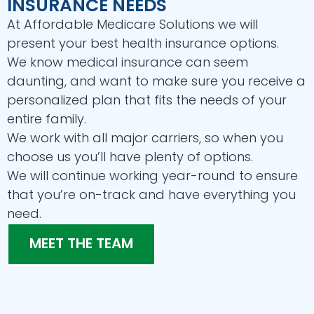
INSURANCE NEEDS
At Affordable Medicare Solutions we will
present your best health insurance options.
We know medical insurance can seem
daunting, and want to make sure you receive a
personalized plan that fits the needs of your
entire family.
We work with all major carriers, so when you
choose us you’ll have plenty of options.
We will continue working year-round to ensure
that you’re on-track and have everything you
need.
MEET THE TEAM