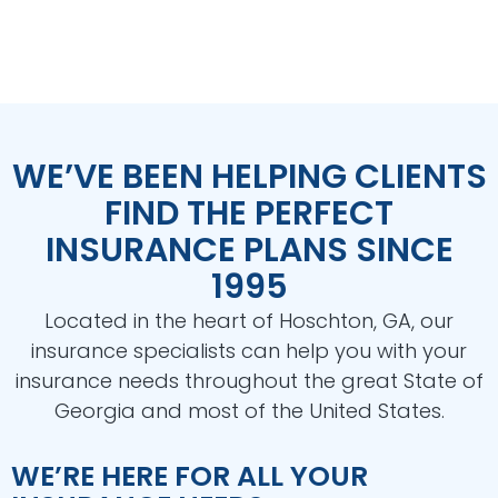
WE’VE BEEN HELPING CLIENTS
FIND THE PERFECT
INSURANCE PLANS SINCE
1995
Located in the heart of Hoschton, GA, our
insurance specialists can help you with your
insurance needs throughout the great State of
Georgia and most of the United States.
WE’RE HERE FOR ALL YOUR