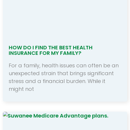
HOW DO I FIND THE BEST HEALTH
INSURANCE FOR MY FAMILY?
For a family, health issues can often be an
unexpected strain that brings significant
stress and a financial burden. While it
might not