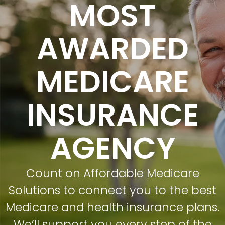
MOST
AWARDED
MEDICARE
INSURANCE
AGENCY
Count on Affordable Medicare
Solutions to connect you to the best
Medicare and health insurance plans.
We’ll support you every step of the