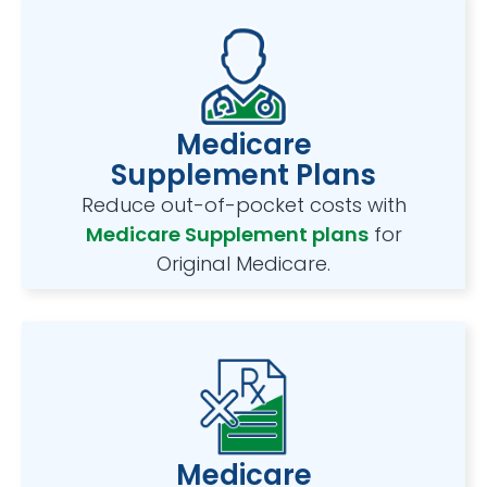
Medicare
Supplement Plans
Reduce out-of-pocket costs with
Medicare Supplement plans
for
Original Medicare.
Medicare