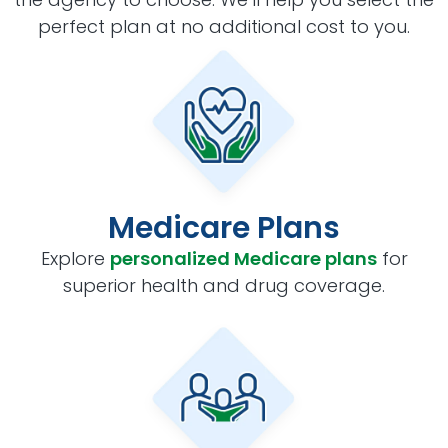
perfect plan at no additional cost to you.
Medicare Plans
Explore
personalized Medicare plans
for
superior health and drug coverage.