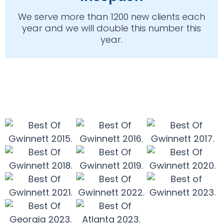
We serve more than 1200 new clients each
year and we will double this number this
year.