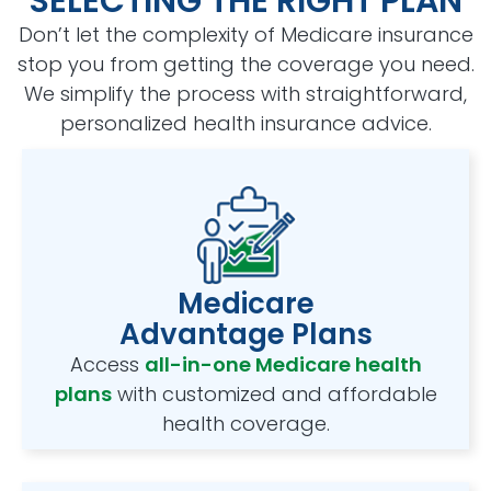
SELECTING THE RIGHT PLAN
Don’t let the complexity of Medicare insurance
stop you from getting the coverage you need.
We simplify the process with straightforward,
personalized health insurance advice.
Medicare
Advantage Plans
Access
all-in-one Medicare health
plans
with customized and affordable
health coverage.