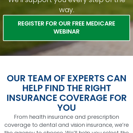
way.
REGISTER FOR OUR FREE MEDICARE
WEBINAR
OUR TEAM OF EXPERTS CAN
HELP FIND THE RIGHT
INSURANCE COVERAGE FOR
YOU
From health insurance and prescription
coverage to dental and vision insurance, we’re
the agency to choose. We’ll help you select the