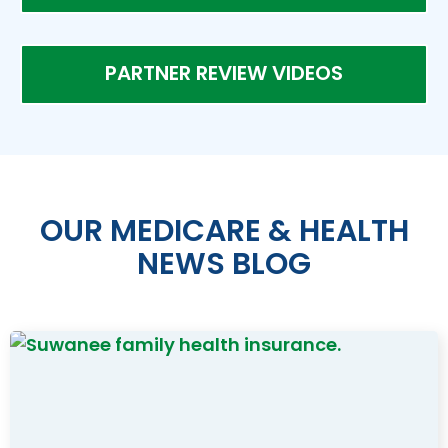
PARTNER REVIEW VIDEOS
OUR MEDICARE & HEALTH
NEWS BLOG