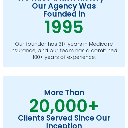
Our Agency Was
Founded in
1995
Our founder has 31+ years in Medicare
insurance, and our team has a combined
100+ years of experience.
More Than
20,000+
Clients Served Since Our
Inception