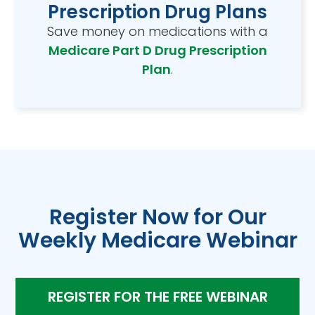
Prescription Drug Plans
Save money on medications with a
Medicare Part D Drug Prescription
Plan
.
Register Now for Our
Weekly Medicare Webinar
REGISTER FOR THE FREE WEBINAR