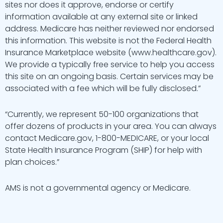
sites nor does it approve, endorse or certify
information available at any external site or linked
address. Medicare has neither reviewed nor endorsed
this information. This website is not the Federal Health
Insurance Marketplace website (www.healthcare.gov).
We provide a typically free service to help you access
this site on an ongoing basis. Certain services may be
associated with a fee which will be fully disclosed.”
“Currently, we represent 50-100 organizations that
offer dozens of products in your area. You can always
contact Medicare.gov, 1-800-MEDICARE, or your local
State Health Insurance Program (SHIP) for help with
plan choices.”
AMS is not a governmental agency or Medicare.