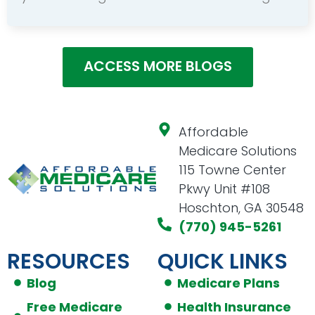
ACCESS MORE BLOGS
Affordable
Medicare Solutions
115 Towne Center
Pkwy Unit #108
Hoschton, GA 30548
(770) 945-5261
RESOURCES
QUICK LINKS
Blog
Medicare Plans
Free Medicare
Health Insurance