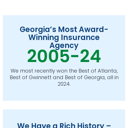
Georgia’s Most Award-
Winning Insurance
Agency
2005-24
We most recently won the Best of Atlanta,
Best of Gwinnett and Best of Georgia, all in
2024.
We Have a Rich History –