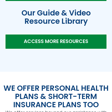
Our Guide & Video
Resource Library
ACCESS MORE RESOURCES
WE OFFER PERSONAL HEALTH
PLANS & SHORT-TERM
INSURANCE PLANS TOO