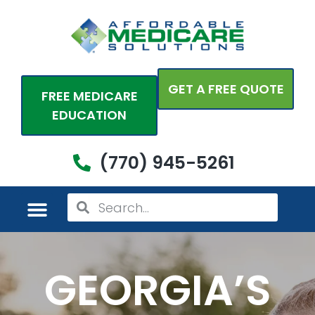
Skip
to
content
GET A FREE QUOTE
FREE MEDICARE
EDUCATION
(770) 945-5261
Search
Search
MEDICARE PLANS
PERSONAL PLANS
ADDITIONAL COVERAGES
COME SEE US
GEORGIA’S