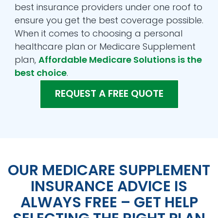
best insurance providers under one roof to
ensure you get the best coverage possible.
When it comes to choosing a personal
healthcare plan or Medicare Supplement
plan,
Affordable Medicare Solutions is the
best choice
.
REQUEST A FREE QUOTE
OUR MEDICARE SUPPLEMENT
INSURANCE ADVICE IS
ALWAYS FREE – GET HELP