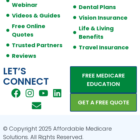
Webinar
Dental Plans
Videos & Guides
Vision Insurance
Free Online
Life & Living
Quotes
Benefits
Trusted Partners
Travel Insurance
Reviews
LET’S
FREE MEDICARE
CONNECT
EDUCATION
F
I
E
Y
L
a
n
n
o
i
GET A FREE QUOTE
c
s
v
u
n
e
t
e
t
k
b
a
l
u
e
© Copyright 2025 Affordable Medicare
o
g
o
b
d
Solutions. All Rights Reserved.