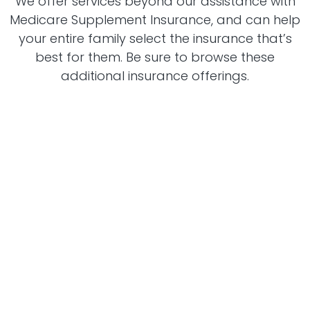
We offer services beyond our assistance with
Medicare Supplement Insurance, and can help
your entire family select the insurance that’s
best for them. Be sure to browse these
additional insurance offerings.