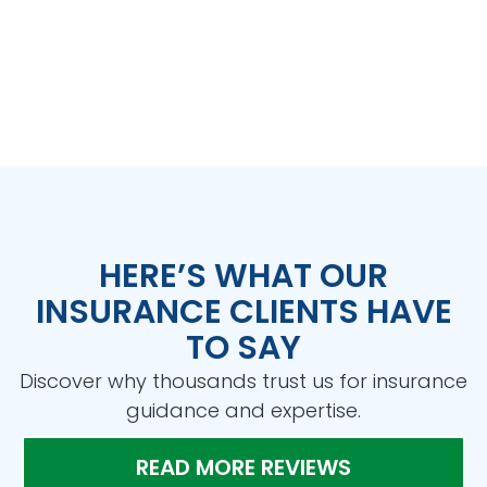
HERE’S WHAT OUR
INSURANCE CLIENTS HAVE
TO SAY
Discover why thousands trust us for insurance
guidance and expertise.
READ MORE REVIEWS