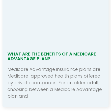
WHAT ARE THE BENEFITS OF A MEDICARE
ADVANTAGE PLAN?
Medicare Advantage insurance plans are
Medicare-approved health plans offered
by private companies. For an older adult,
choosing between a Medicare Advantage
plan and