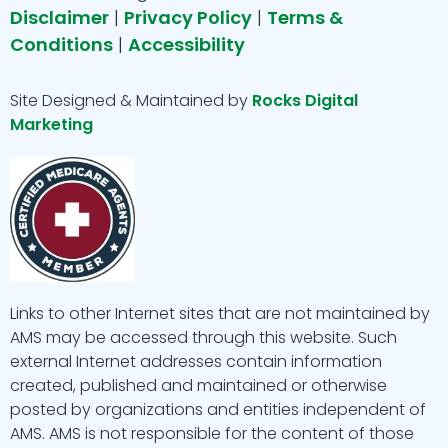
o
r
p
e
i
Disclaimer
|
Privacy Policy
|
Terms &
Conditions
|
Accessibility
k
a
e
n
m
Site Designed & Maintained by
Rocks Digital
Marketing
Links to other Internet sites that are not maintained by
AMS may be accessed through this website. Such
external Internet addresses contain information
created, published and maintained or otherwise
posted by organizations and entities independent of
AMS. AMS is not responsible for the content of those