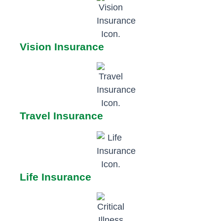
Vision Insurance
Travel Insurance
Life Insurance