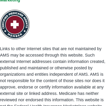
Links to other Internet sites that are not maintained by
AMS may be accessed through this website. Such
external Internet addresses contain information created,
published and maintained or otherwise posted by
organizations and entities independent of AMS. AMS is
not responsible for the content of those sites nor does it
approve, endorse or certify information available at any
external site or linked address. Medicare has neither
reviewed nor endorsed this information. This website is