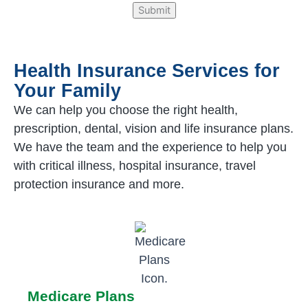
Health Insurance Services for
Your Family
We can help you choose the right health,
prescription, dental, vision and life insurance plans.
We have the team and the experience to help you
with critical illness, hospital insurance, travel
protection insurance and more.
Medicare Plans