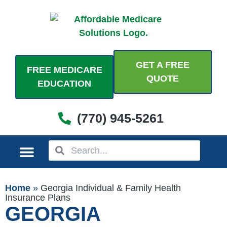
Skip
to
content
GET A FREE
FREE MEDICARE
QUOTE
EDUCATION
(770) 945-5261
Search
Search
MEDICARE PLANS
PERSONAL PLANS
ADDITIONAL COVERAGES
COME SEE US
Home
»
Georgia Individual & Family Health
Insurance Plans
GEORGIA