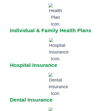
Individual & Family Health Plans
Hospital Insurance
Dental Insurance