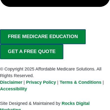
FREE MEDICARE EDUCATION
GET A FREE QUOTE
© Copyright 2025 Affordable Medicare Solutions. All
Rights Reserved.
Disclaimer
|
Privacy Policy
|
Terms & Conditions
|
Accessibility
Site Designed & Maintained by
Rocks Digital
Marketing