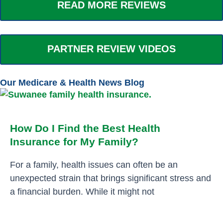
READ MORE REVIEWS
PARTNER REVIEW VIDEOS
Our Medicare & Health News Blog
How Do I Find the Best Health
Insurance for My Family?
For a family, health issues can often be an
unexpected strain that brings significant stress and
a financial burden. While it might not