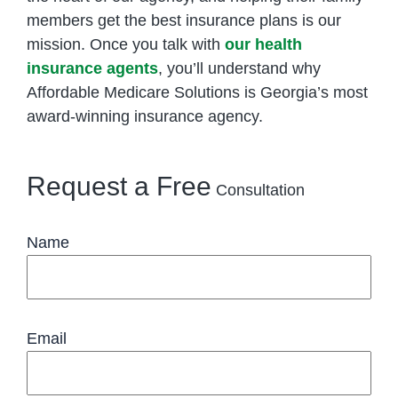
members get the best insurance plans is our
mission. Once you talk with
our health
insurance agents
, you’ll understand why
Affordable Medicare Solutions is Georgia’s most
award-winning insurance agency.
Request a Free
Consultation
Name
Email