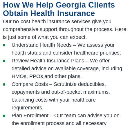
How We Help Georgia Clients
Obtain Health Insurance
Our no-cost health insurance services give you
comprehensive support throughout the process. Here
is just some of what you can expect.
Understand Health Needs – We assess your
health status and consider healthcare priorities.
Review Health Insurance Plans – We offer
detailed advice on available coverage, including
HMOs, PPOs and other plans.
Compare Costs – Scrutinize deductibles,
copayments and out-of-pocket maximums,
balancing costs with your healthcare
requirements.
Plan Enrollment – Our team can advise you on
the enrollment process and all necessary