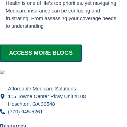
Health is one of life’s top priorities, yet navigating
Medicare insurance can be confusing and
frustrating. From assessing your coverage needs
to understanding
ACCESS MORE BLOGS
Affordable Medicare Solutions
115 Towne Center Pkwy Unit #108
Hoschton, GA 30548
(770) 945-5261
Resources