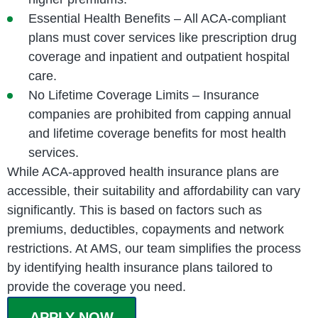
Essential Health Benefits – All ACA-compliant
plans must cover services like prescription drug
coverage and inpatient and outpatient hospital
care.
No Lifetime Coverage Limits – Insurance
companies are prohibited from capping annual
and lifetime coverage benefits for most health
services.
While ACA-approved health insurance plans are
accessible, their suitability and affordability can vary
significantly. This is based on factors such as
premiums, deductibles, copayments and network
restrictions. At AMS, our team simplifies the process
by identifying health insurance plans tailored to
provide the coverage you need.
APPLY NOW