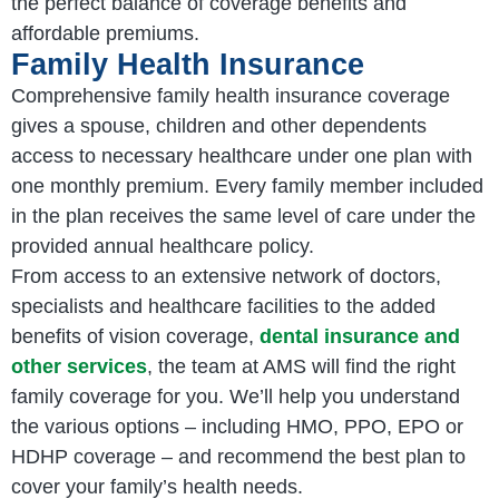
the perfect balance of coverage benefits and
affordable premiums.
Family Health Insurance
Comprehensive family health insurance coverage
gives a spouse, children and other dependents
access to necessary healthcare under one plan with
one monthly premium. Every family member included
in the plan receives the same level of care under the
provided annual healthcare policy.
From access to an extensive network of doctors,
specialists and healthcare facilities to the added
benefits of vision coverage,
dental insurance and
other services
, the team at AMS will find the right
family coverage for you. We’ll help you understand
the various options – including HMO, PPO, EPO or
HDHP coverage – and recommend the best plan to
cover your family’s health needs.