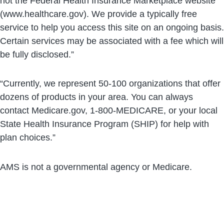
not the Federal Health Insurance Marketplace website
(www.healthcare.gov). We provide a typically free
service to help you access this site on an ongoing basis.
Certain services may be associated with a fee which will
be fully disclosed.”
“Currently, we represent 50-100 organizations that offer
dozens of products in your area. You can always
contact Medicare.gov, 1-800-MEDICARE, or your local
State Health Insurance Program (SHIP) for help with
plan choices.”
AMS is not a governmental agency or Medicare.