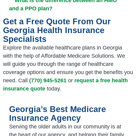
What is the difference between an HMO
and a PPO plan?
Get a Free Quote From Our
Georgia Health Insurance
Specialists
Explore the available healthcare plans in Georgia
with the help of Affordable Medicare Solutions. We
will guide you through the range of healthcare
coverage options and ensure you get the benefits you
need. Call
(770) 945-5261
or
request a free health
insurance quote
today.
Georgia’s Best Medicare
Insurance Agency
Serving the older adults in our community is at
the heart of our agency, and helping their family