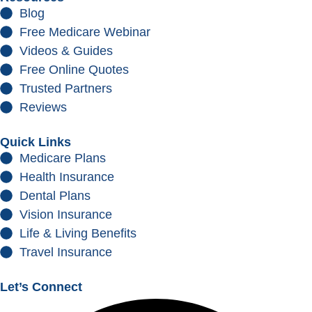
Blog
Free Medicare Webinar
Videos & Guides
Free Online Quotes
Trusted Partners
Reviews
Quick Links
Medicare Plans
Health Insurance
Dental Plans
Vision Insurance
Life & Living Benefits
Travel Insurance
Let’s Connect
Facebook
Instagram
Youtube
Linkedin
Envelope