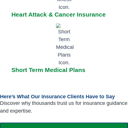
Heart Attack & Cancer Insurance
Short Term Medical Plans
Here’s What Our Insurance Clients Have to Say
Discover why thousands trust us for insurance guidance
and expertise.