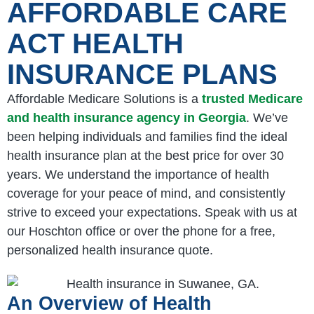
AFFORDABLE CARE
ACT HEALTH
INSURANCE PLANS
Affordable Medicare Solutions is a
trusted Medicare
and health insurance agency in Georgia
. We’ve
been helping individuals and families find the ideal
health insurance plan at the best price for over 30
years. We understand the importance of health
coverage for your peace of mind, and consistently
strive to exceed your expectations. Speak with us at
our Hoschton office or over the phone for a free,
personalized health insurance quote.
An Overview of Health