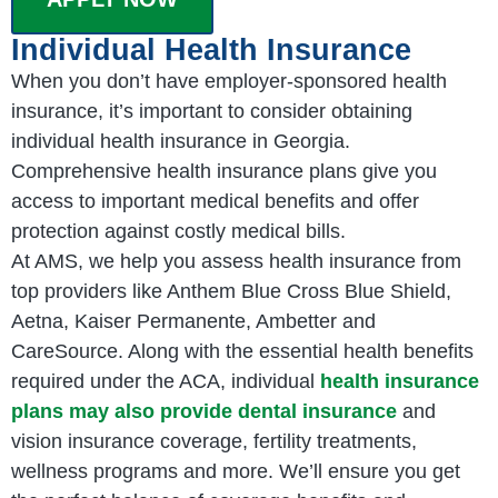
Individual Health Insurance
When you don’t have employer-sponsored health
insurance, it’s important to consider obtaining
individual health insurance in Georgia.
Comprehensive health insurance plans give you
access to important medical benefits and offer
protection against costly medical bills.
At AMS, we help you assess health insurance from
top providers like Anthem Blue Cross Blue Shield,
Aetna, Kaiser Permanente, Ambetter and
CareSource. Along with the essential health benefits
required under the ACA, individual
health insurance
plans may also provide dental insurance
and
vision insurance coverage, fertility treatments,
wellness programs and more. We’ll ensure you get