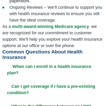
paperwork.
Ongoing Reviews – We’ll continue to support you
with health insurance reviews to ensure you still
have the ideal coverage.
As a
multi-award-winning Medicare agency
, we
are recognized for our commitment to customer
support. We’ll help you explore your health insurance
options at our office or over the phone.
Common Questions About Health
Insurance
When can I enroll in a health insurance
plan?
Can I get coverage if I have a pre-existing
condition?