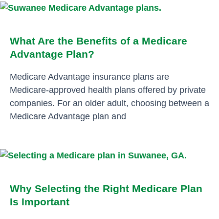
What Are the Benefits of a Medicare
Advantage Plan?
Medicare Advantage insurance plans are
Medicare-approved health plans offered by private
companies. For an older adult, choosing between a
Medicare Advantage plan and
Why Selecting the Right Medicare Plan
Is Important