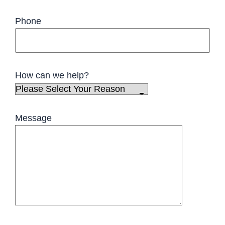
Phone
How can we help?
Message