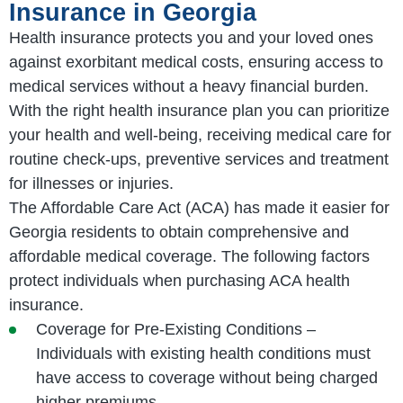
Insurance in Georgia
Health insurance protects you and your loved ones
against exorbitant medical costs, ensuring access to
medical services without a heavy financial burden.
With the right health insurance plan you can prioritize
your health and well-being, receiving medical care for
routine check-ups, preventive services and treatment
for illnesses or injuries.
The Affordable Care Act (ACA) has made it easier for
Georgia residents to obtain comprehensive and
affordable medical coverage. The following factors
protect individuals when purchasing ACA health
insurance.
Coverage for Pre-Existing Conditions –
Individuals with existing health conditions must
have access to coverage without being charged
higher premiums.