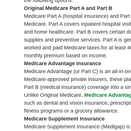
the following options.
Original Medicare Part A and Part B
Medicare Part A (hospital insurance) and Part
Medicare. Part A covers inpatient hospital visit
and home healthcare. Part B covers certain do
supplies and preventive services. Part A is g
worked and paid Medicare taxes for at least 40
monthly premium based on income.
Medicare Advantage Insurance
Medicare Advantage (or Part C) is an all-in-on
Medicare-approved private insurers, these pl
Part B (medical insurance) coverage into a sin
Unlike Original Medicare,
Medicare Advantage
such as dental and vision insurance, prescript
fitness programs or a grocery allowance.
Medicare Supplement Insurance
Medicare Supplement Insurance (Medigap) is a