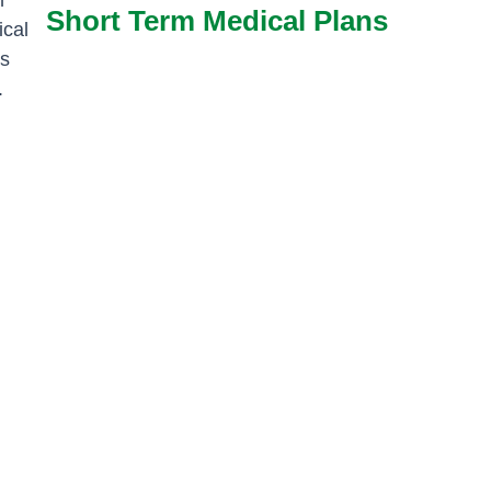
Short Term Medical Plans