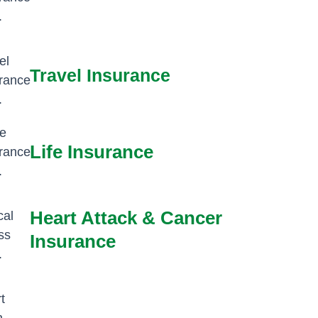
Travel Insurance
Life Insurance
Heart Attack & Cancer
Insurance