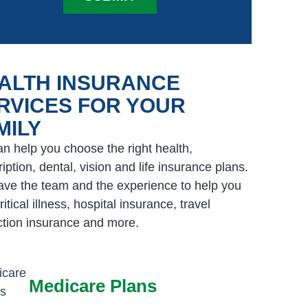
ALTH INSURANCE
RVICES FOR YOUR
MILY
n help you choose the right health,
iption, dental, vision and life insurance plans.
ve the team and the experience to help you
ritical illness, hospital insurance, travel
ction insurance and more.
Medicare Plans