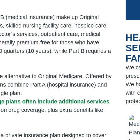
 B (medical insurance) make up Original
s, skilled nursing facility care, hospice care
ctor’s services, outpatient care, medical
HE
enerally premium-free for those who have
SE
 quarters (10 years), while Part B requires a
FA
We ca
prescr
e alternative to Original Medicare. Offered by
We ha
ans combine Part A (hospital insurance) and
with c
gle plan.
prote
 plans often include additional services
ion drug coverage, plus extra benefits like
 private insurance plan designed to cover