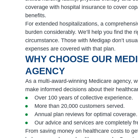
coverage with hospital insurance to cover co
benefits.
For extended hospitalizations, a comprehensiv
burden considerably. We’ll help you find the r
circumstance. Those with Medigap don’t usual
expenses are covered with that plan.
WHY CHOOSE OUR MED
AGENCY
As a multi-award-winning Medicare agency, we
make informed decisions about their healthca
Over 100 years of collective experience.
More than 20,000 customers served.
Annual plan reviews for optimal coverage.
Our advice and services are completely fr
From saving money on healthcare costs to ge