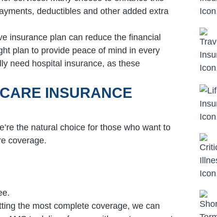
payments, deductibles and other added extra
e insurance plan can reduce the financial
ight plan to provide peace of mind in every
ly need hospital insurance, as these
ICARE INSURANCE
’re the natural choice for those who want to
re coverage.
ee.
tting the most complete coverage, we can