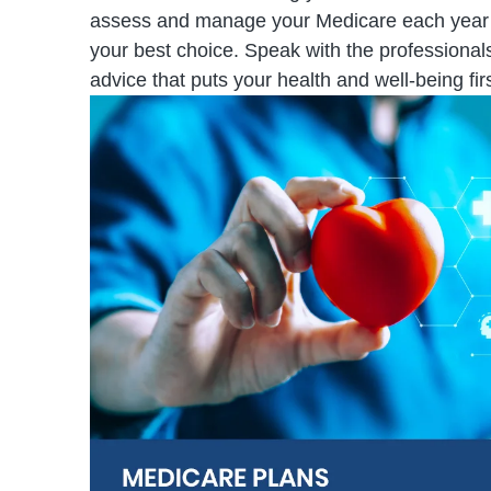
assess and manage your Medicare each year to 
your best choice. Speak with the professional
advice that puts your health and well-being firs