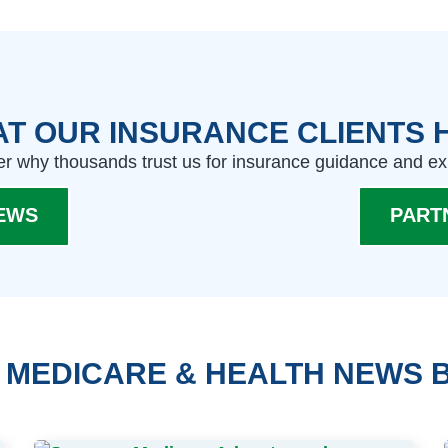
T OUR INSURANCE CLIENTS 
r why thousands trust us for insurance guidance and ex
EWS
PART
 MEDICARE & HEALTH NEWS 