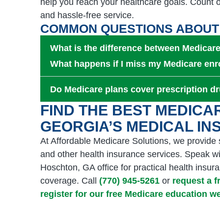
help you reach your healthcare goals. Count o
and hassle-free service.
COMMON QUESTIONS ABOUT
What is the difference between Medica
What happens if I miss my Medicare enr
Do Medicare plans cover prescription d
FIND THE BEST MEDICA
GEORGIA’S MEDICAL I
At Affordable Medicare Solutions, we provide
and other health insurance services. Speak wi
Hoschton, GA office for practical health ins
coverage. Call
(770) 945-5261
or
request a 
register for our free Medicare education 