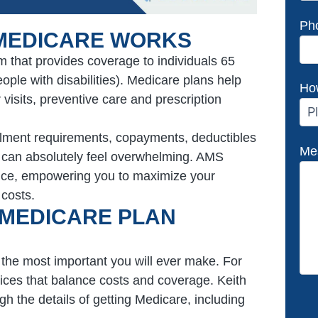
Ph
MEDICARE WORKS
m that provides coverage to individuals 65
ple with disabilities). Medicare plans help
Ho
 visits, preventive care and prescription
ollment requirements, copayments, deductibles
Me
e can absolutely feel overwhelming. AMS
dance, empowering you to maximize your
 costs.
 MEDICARE PLAN
he most important you will ever make. For
oices that balance costs and coverage. Keith
h the details of getting Medicare, including