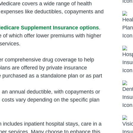
 Medicare covers a wide range of health
t expenses like deductibles, copayments and
edicare Supplement Insurance options
.
e of which offer lower premiums with higher
services.
fer comprehensive drug coverage to help
lans are offered by private insurance
purchased as a standalone plan or as part
 an annual deductible, with copayments or
e costs vary depending on the specific plan
ncludes inpatient hospital stays, care in a
 other services. Many choose to enhance this