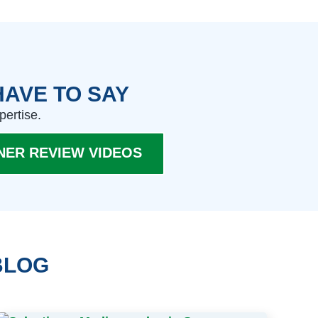
HAVE TO SAY
pertise.
NER REVIEW VIDEOS
BLOG