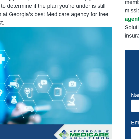
membe
determine if the plan you’re under is still
missi
s at Georgia’s best Medicare agency for free
agen
t.
Solut
insur
Na
Em