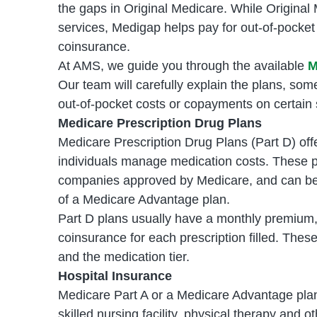
the gaps in Original Medicare. While Original
services, Medigap helps pay for out-of-pocke
coinsurance.
At AMS, we guide you through the available
M
Our team will carefully explain the plans, som
out-of-pocket costs or copayments on certain 
Medicare Prescription Drug Plans
Medicare Prescription Drug Plans (Part D) of
individuals manage medication costs. These p
companies approved by Medicare, and can be 
of a Medicare Advantage plan.
Part D plans usually have a monthly premium,
coinsurance for each prescription filled. Thes
and the medication tier.
Hospital Insurance
Medicare Part A or a Medicare Advantage plan i
skilled nursing facility, physical therapy and