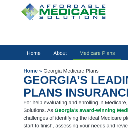
Skip
to
content
Home
About
Medicare Plans
Home
»
Georgia Medicare Plans
GEORGIA’S LEAD
PLANS INSURANC
For help evaluating and enrolling in Medicare
Solutions. As
Georgia’s award-winning Med
challenges of identifying the ideal Medicare p
start to finish, assessing your needs and revi