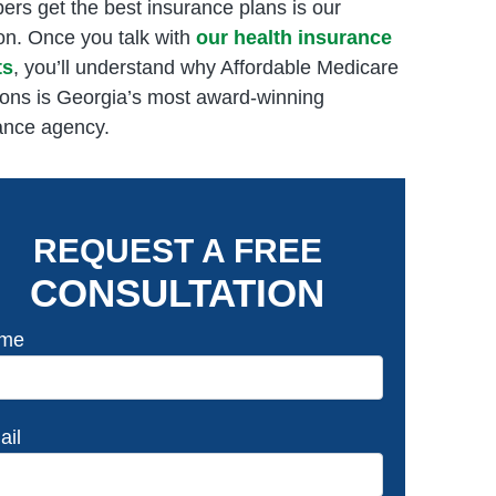
rs get the best insurance plans is our
on. Once you talk with
our health insurance
ts
, you’ll understand why Affordable Medicare
ions is Georgia’s most award-winning
ance agency.
REQUEST A FREE
CONSULTATION
me
ail