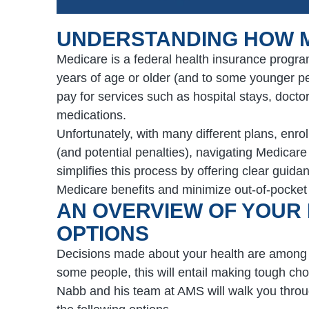
UNDERSTANDING HOW 
Medicare is a federal health insurance progra
years of age or older (and to some younger peo
pay for services such as hospital stays, doctor
medications.
Unfortunately, with many different plans, enr
(and potential penalties), navigating Medicar
simplifies this process by offering clear gui
Medicare benefits and minimize out-of-pocket
AN OVERVIEW OF YOUR
OPTIONS
Decisions made about your health are among t
some people, this will entail making tough ch
Nabb and his team at AMS will walk you throug