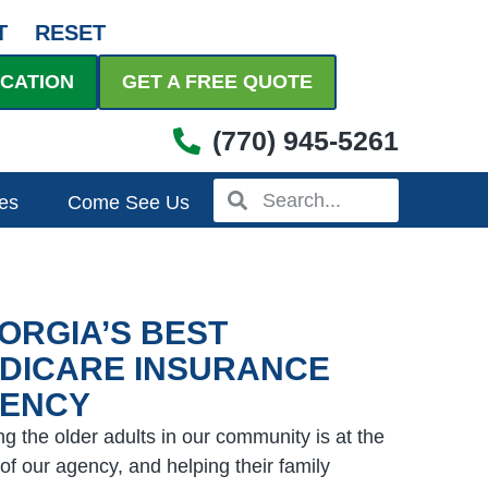
T
RESET
UCATION
GET A FREE QUOTE
(770) 945-5261
Search
Search
es
Come See Us
ORGIA’S BEST
DICARE INSURANCE
ENCY
ng the older adults in our community is at the
 of our agency, and helping their family