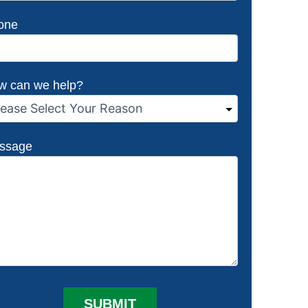
one
w can we help?
ssage