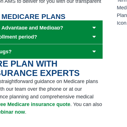
n AMS to deliver for you with our transparent
 MEDICARE PLANS
re Advantage and Medigap?
ollment period?
rugs?
RE PLAN WITH
NSURANCE EXPERTS
 straightforward guidance on Medicare plans
th our team over the phone or at our
urance planning and comprehensive medical
free Medicare insurance quote
. You can also
webinar now
.