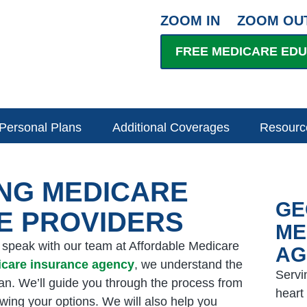
ZOOM IN
ZOOM OU
FREE MEDICARE ED
Personal Plans
Additional Coverages
Resourc
ING MEDICARE
GE
E PROVIDERS
ME
, speak with our team at Affordable Medicare
AG
icare insurance agency
, we understand the
Servi
lan. We’ll guide you through the process from
heart
ewing your options. We will also help you