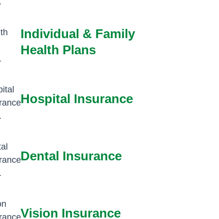
Individual & Family
Health Plans
Hospital Insurance
Dental Insurance
Vision Insurance