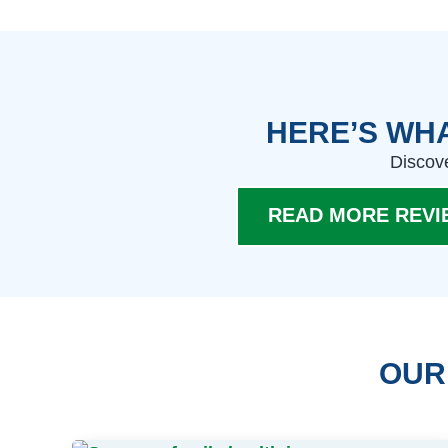
HERE’S WHA
Discove
READ MORE REVI
OUR