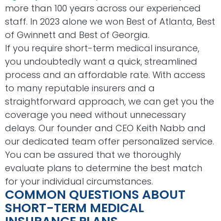
more than 100 years across our experienced
staff. In 2023 alone we won Best of Atlanta, Best
of Gwinnett and Best of Georgia.
If you require short-term medical insurance,
you undoubtedly want a quick, streamlined
process and an affordable rate. With access
to many reputable insurers and a
straightforward approach, we can get you the
coverage you need without unnecessary
delays. Our founder and CEO Keith Nabb and
our dedicated team offer personalized service.
You can be assured that we thoroughly
evaluate plans to determine the best match
for your individual circumstances.
COMMON QUESTIONS ABOUT
SHORT-TERM MEDICAL