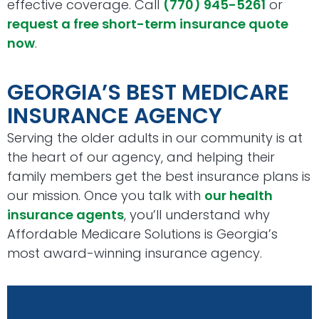
effective coverage. Call
(770) 945-5261
or
request a free short-term insurance quote
now
.
GEORGIA’S BEST MEDICARE
INSURANCE AGENCY
Serving the older adults in our community is at
the heart of our agency, and helping their
family members get the best insurance plans is
our mission. Once you talk with
our health
insurance agents
, you’ll understand why
Affordable Medicare Solutions is Georgia’s
most award-winning insurance agency.