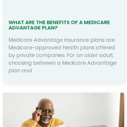
WHAT ARE THE BENEFITS OF A MEDICARE
ADVANTAGE PLAN?
Medicare Advantage insurance plans are
Medicare-approved health plans offered
by private companies. For an older adult,
choosing between a Medicare Advantage
plan and