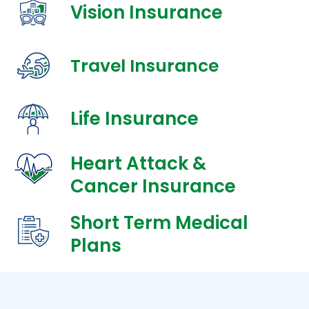
Vision Insurance
Travel Insurance
Life Insurance
Heart Attack &
Cancer Insurance
Short Term Medical
Plans