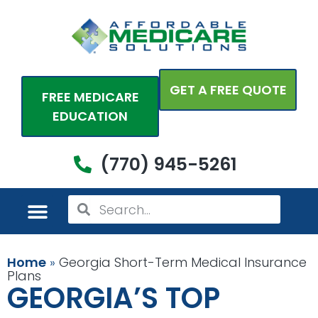
Skip
to
content
GET A FREE QUOTE
FREE MEDICARE
EDUCATION
(770) 945-5261
Search
Search
MEDICARE PLANS
PERSONAL PLANS
ADDITIONAL COVERAGES
COME SEE US
Home
»
Georgia Short-Term Medical Insurance
Plans
GEORGIA’S TOP