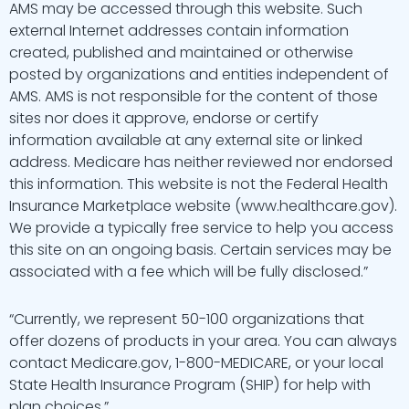
AMS may be accessed through this website. Such
external Internet addresses contain information
created, published and maintained or otherwise
posted by organizations and entities independent of
AMS. AMS is not responsible for the content of those
sites nor does it approve, endorse or certify
information available at any external site or linked
address. Medicare has neither reviewed nor endorsed
this information. This website is not the Federal Health
Insurance Marketplace website (www.healthcare.gov).
We provide a typically free service to help you access
this site on an ongoing basis. Certain services may be
associated with a fee which will be fully disclosed.”
“Currently, we represent 50-100 organizations that
offer dozens of products in your area. You can always
contact Medicare.gov, 1-800-MEDICARE, or your local
State Health Insurance Program (SHIP) for help with
plan choices.”