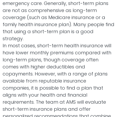
emergency care. Generally, short-term plans
are not as comprehensive as long-term
coverage (such as Medicare insurance or a
family health insurance plan). Many people find
that using a short-term plan is a good
strategy.
In most cases, short-term health insurance will
have lower monthly premiums compared with
long-term plans, though coverage often
comes with higher deductibles and
copayments. However, with a range of plans
available from reputable insurance
companies, it is possible to find a plan that
aligns with your health and financial
requirements. The team at AMS will evaluate
short-term insurance plans and offer
personalized recommendations that combine