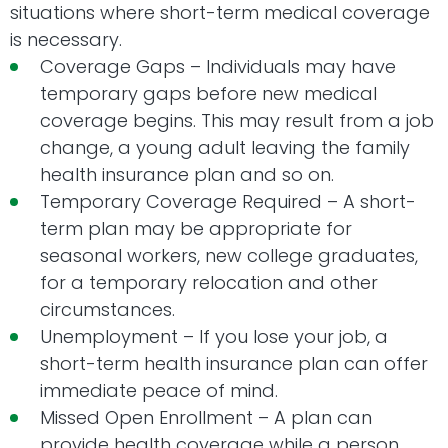
situations where short-term medical coverage
is necessary.
Coverage Gaps – Individuals may have
temporary gaps before new medical
coverage begins. This may result from a job
change, a young adult leaving the family
health insurance plan and so on.
Temporary Coverage Required – A short-
term plan may be appropriate for
seasonal workers, new college graduates,
for a temporary relocation and other
circumstances.
Unemployment – If you lose your job, a
short-term health insurance plan can offer
immediate peace of mind.
Missed Open Enrollment – A plan can
provide health coverage while a person