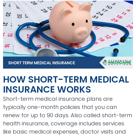
HOW SHORT-TERM MEDICAL
INSURANCE WORKS
Short-term medical insurance plans are
typically one-month policies that you can
renew for up to 90 days. Also called short-term
health insurance, coverage includes services
like basic medical expenses, doctor visits and