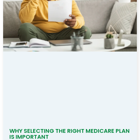
WHY SELECTING THE RIGHT MEDICARE PLAN
IS IMPORTANT