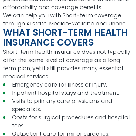
affordability and coverage benefits.
We can help you with Short-term coverage
through Allstate, Medico-Wellabe and Uhone.
WHAT SHORT-TERM HEALTH
INSURANCE COVERS
Short-term health insurance does not typically
offer the same level of coverage as a long-
term plan, yet it still provides many essential
medical services.
Emergency care for illness or injury.
Inpatient hospital stays and treatment.
Visits to primary care physicians and
specialists.
Costs for surgical procedures and hospital
fees.
Outpatient care for minor surgeries.