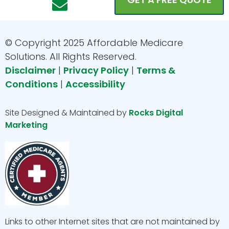
c
s
v
u
n
e
t
e
t
k
b
a
l
u
e
© Copyright 2025 Affordable Medicare
o
g
o
b
d
Solutions. All Rights Reserved.
o
r
p
e
i
Disclaimer
|
Privacy Policy
|
Terms &
Conditions
|
Accessibility
k
a
e
n
m
Site Designed & Maintained by
Rocks Digital
Marketing
Links to other Internet sites that are not maintained by