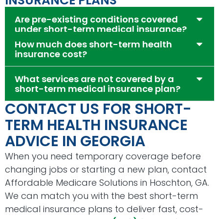
INSURANCE PLANS
Are pre-existing conditions covered
under short-term medical insurance?
How much does short-term health
insurance cost?
What services are not covered by a
short-term medical insurance plan?
CONTACT US FOR SHORT-
TERM HEALTH INSURANCE
ADVICE IN GEORGIA
When you need temporary coverage before
changing jobs or starting a new plan, contact
Affordable Medicare Solutions in Hoschton, GA.
We can match you with the best short-term
medical insurance plans to deliver fast, cost-