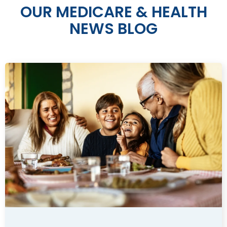
OUR MEDICARE & HEALTH
NEWS BLOG