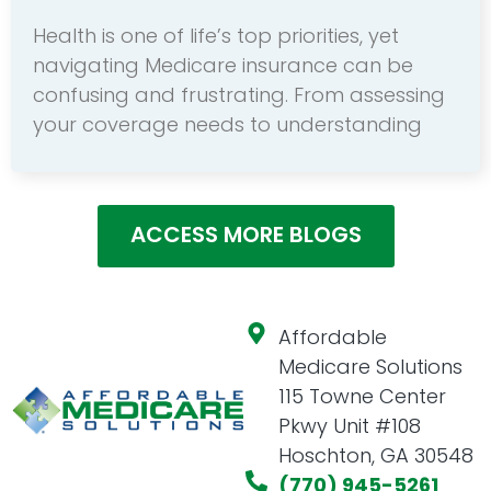
Health is one of life’s top priorities, yet
navigating Medicare insurance can be
confusing and frustrating. From assessing
your coverage needs to understanding
ACCESS MORE BLOGS
Affordable
Medicare Solutions
115 Towne Center
Pkwy Unit #108
Hoschton, GA 30548
(770) 945-5261