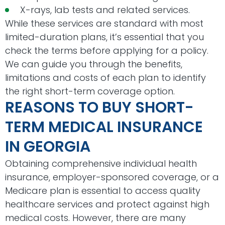
X-rays, lab tests and related services.
While these services are standard with most
limited-duration plans, it’s essential that you
check the terms before applying for a policy.
We can guide you through the benefits,
limitations and costs of each plan to identify
the right short-term coverage option.
REASONS TO BUY SHORT-
TERM MEDICAL INSURANCE
IN GEORGIA
Obtaining comprehensive individual health
insurance, employer-sponsored coverage, or a
Medicare plan is essential to access quality
healthcare services and protect against high
medical costs. However, there are many