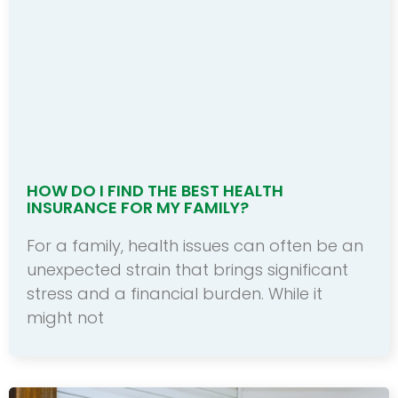
HOW DO I FIND THE BEST HEALTH
INSURANCE FOR MY FAMILY?
For a family, health issues can often be an
unexpected strain that brings significant
stress and a financial burden. While it
might not