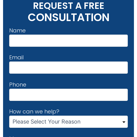
REQUEST A FREE
CONSULTATION
Name
Email
Phone
How can we help?