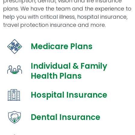
prescription, dental, vision and life insurance
plans. We have the team and the experience to
help you with critical illness, hospital insurance,
travel protection insurance and more.
Medicare Plans
Individual & Family
Health Plans
Hospital Insurance
Dental Insurance