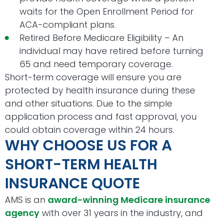
waits for the Open Enrollment Period for
ACA-compliant plans.
Retired Before Medicare Eligibility – An
individual may have retired before turning
65 and need temporary coverage.
Short-term coverage will ensure you are
protected by health insurance during these
and other situations. Due to the simple
application process and fast approval, you
could obtain coverage within 24 hours.
WHY CHOOSE US FOR A
SHORT-TERM HEALTH
INSURANCE QUOTE
AMS is an
award-winning Medicare insurance
agency
with over 31 years in the industry, and