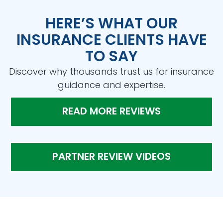
HERE’S WHAT OUR
INSURANCE CLIENTS HAVE
TO SAY
Discover why thousands trust us for insurance
guidance and expertise.
READ MORE REVIEWS
PARTNER REVIEW VIDEOS