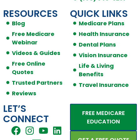
RESOURCES
QUICK LINKS
Blog
Medicare Plans
Free Medicare
Health Insurance
Webinar
Dental Plans
Videos & Guides
Vision Insurance
Free Online
Life & Living
Quotes
Benefits
Trusted Partners
Travel Insurance
Reviews
LET’S
FREE MEDICARE
CONNECT
EDUCATION
F
I
E
Y
L
a
n
n
o
i
GET A FREE QUOTE