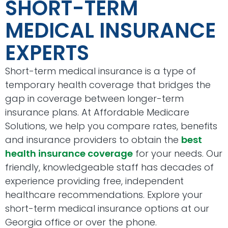
SHORT-TERM
MEDICAL INSURANCE
EXPERTS
Short-term medical insurance is a type of
temporary health coverage that bridges the
gap in coverage between longer-term
insurance plans. At Affordable Medicare
Solutions, we help you compare rates, benefits
and insurance providers to obtain the
best
health insurance coverage
for your needs. Our
friendly, knowledgeable staff has decades of
experience providing free, independent
healthcare recommendations. Explore your
short-term medical insurance options at our
Georgia office or over the phone.