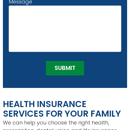
Message
HEALTH INSURANCE
SERVICES FOR YOUR FAMILY
We can help you choose the right health,