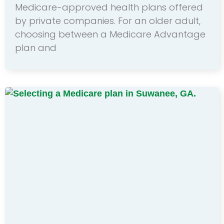
Medicare-approved health plans offered
by private companies. For an older adult,
choosing between a Medicare Advantage
plan and