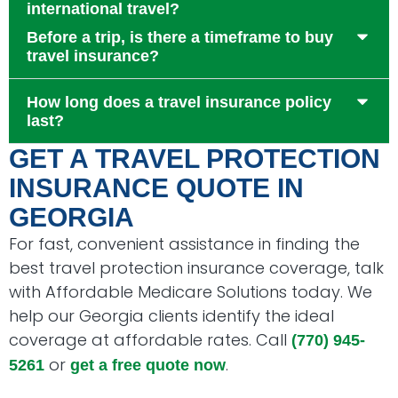
international travel?
Before a trip, is there a timeframe to buy
travel insurance?
How long does a travel insurance policy
last?
GET A TRAVEL PROTECTION
INSURANCE QUOTE IN
GEORGIA
For fast, convenient assistance in finding the
best travel protection insurance coverage, talk
with Affordable Medicare Solutions today. We
help our Georgia clients identify the ideal
coverage at affordable rates. Call
(770) 945-
or
.
5261
get a free quote now