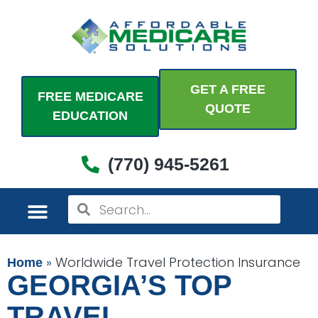
Skip
to
content
GET A FREE
FREE MEDICARE
QUOTE
EDUCATION
(770) 945-5261
Search
Search
MEDICARE PLANS
PERSONAL PLANS
ADDITIONAL COVERAGES
COME SEE US
»
Worldwide Travel Protection Insurance
Home
GEORGIA’S TOP
TRAVEL