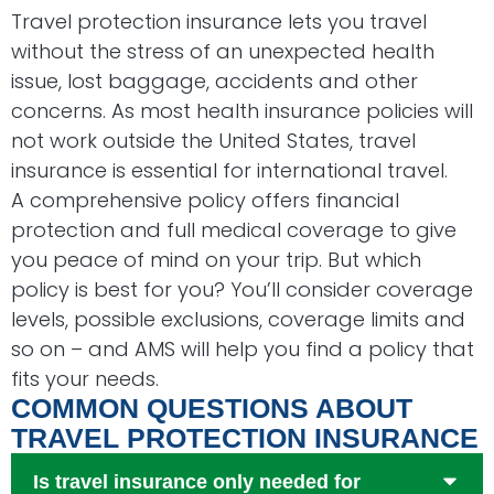
Travel protection insurance lets you travel
without the stress of an unexpected health
issue, lost baggage, accidents and other
concerns. As most health insurance policies will
not work outside the United States, travel
insurance is essential for international travel.
A comprehensive policy offers financial
protection and full medical coverage to give
you peace of mind on your trip. But which
policy is best for you? You’ll consider coverage
levels, possible exclusions, coverage limits and
so on – and AMS will help you find a policy that
fits your needs.
COMMON QUESTIONS ABOUT
TRAVEL PROTECTION INSURANCE
Is travel insurance only needed for