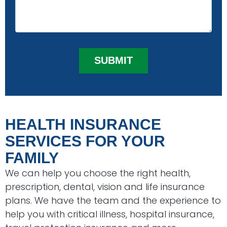
HEALTH INSURANCE
SERVICES FOR YOUR
FAMILY
We can help you choose the right health,
prescription, dental, vision and life insurance
plans. We have the team and the experience to
help you with critical illness, hospital insurance,