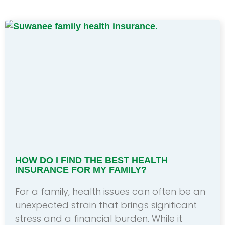
HOW DO I FIND THE BEST HEALTH
INSURANCE FOR MY FAMILY?
For a family, health issues can often be an
unexpected strain that brings significant
stress and a financial burden. While it