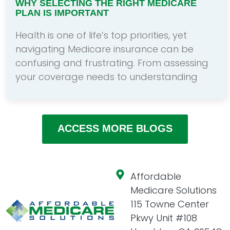
WHY SELECTING THE RIGHT MEDICARE
PLAN IS IMPORTANT
Health is one of life’s top priorities, yet
navigating Medicare insurance can be
confusing and frustrating. From assessing
your coverage needs to understanding
ACCESS MORE BLOGS
Affordable
Medicare Solutions
115 Towne Center
Pkwy Unit #108