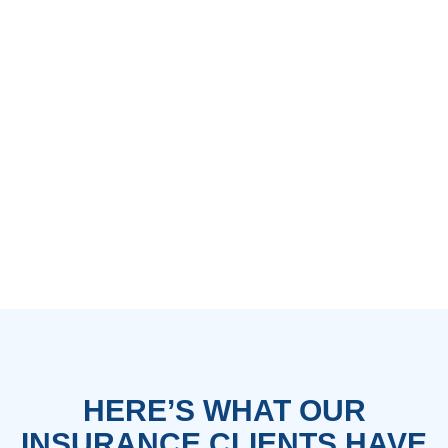
HERE’S WHAT OUR
INSURANCE CLIENTS HAVE