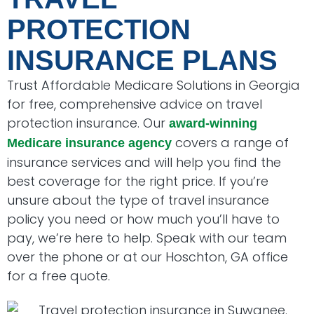
PROTECTION
INSURANCE PLANS
Trust Affordable Medicare Solutions in Georgia
for free, comprehensive advice on travel
protection insurance. Our
award-winning
covers a range of
Medicare insurance agency
insurance services and will help you find the
best coverage for the right price. If you’re
unsure about the type of travel insurance
policy you need or how much you’ll have to
pay, we’re here to help. Speak with our team
over the phone or at our Hoschton, GA office
for a free quote.