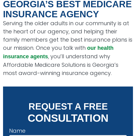
GEORGIA’S BEST MEDICARE
INSURANCE AGENCY
Serving the older adults in our community is at
the heart of our agency, and helping their
family members get the best insurance plans is
our mission. Once you talk with
our health
, you’ll understand why
insurance agents
Affordable Medicare Solutions is Georgia’s
most award-winning insurance agency.
REQUEST A FREE
CONSULTATION
Name