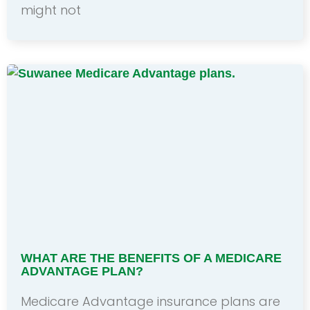
might not
WHAT ARE THE BENEFITS OF A MEDICARE
ADVANTAGE PLAN?
Medicare Advantage insurance plans are