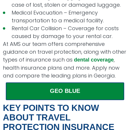
case of lost, stolen or damaged luggage.
Medical Evacuation – Emergency
transportation to a medical facility.
Rental Car Collision – Coverage for costs
caused by damage to your rental car.
At AMS our team offers comprehensive
guidance on travel protection, along with other
types of insurance such as
,
dental coverage
health insurance plans and more. Apply now
and compare the leading plans in Georgia.
GEO BLUE
KEY POINTS TO KNOW
ABOUT TRAVEL
PROTECTION INSURANCE