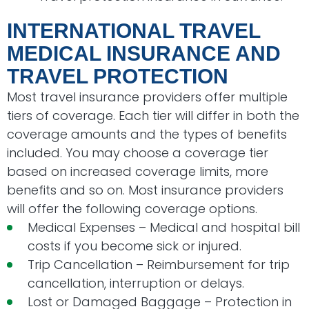
INTERNATIONAL TRAVEL
MEDICAL INSURANCE AND
TRAVEL PROTECTION
Most travel insurance providers offer multiple
tiers of coverage. Each tier will differ in both the
coverage amounts and the types of benefits
included. You may choose a coverage tier
based on increased coverage limits, more
benefits and so on. Most insurance providers
will offer the following coverage options.
Medical Expenses – Medical and hospital bill
costs if you become sick or injured.
Trip Cancellation – Reimbursement for trip
cancellation, interruption or delays.
Lost or Damaged Baggage – Protection in