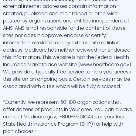
external Internet addresses contain information
created, published and maintained or otherwise
posted by organizations and entities independent of
AMS. AMS is not responsible for the content of those
sites nor does it approve, endorse or certify
information available at any external site or linked
address. Medicare has neither reviewed nor endorsed
this information. This website is not the Federal Health
Insurance Marketplace website (www.healthcare.gov).
We provide a typically free service to help you access
this site on an ongoing basis. Certain services may be
associated with a fee which will be fully disclosed.”
“Currently, we represent 50-100 organizations that
offer dozens of products in your area. You can always
contact Medicare.gov, 1-800-MEDICARE, or your local
State Health Insurance Program (SHIP) for help with
plan choices.”