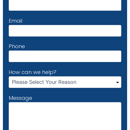
Email
Phone
How can we help?
Message