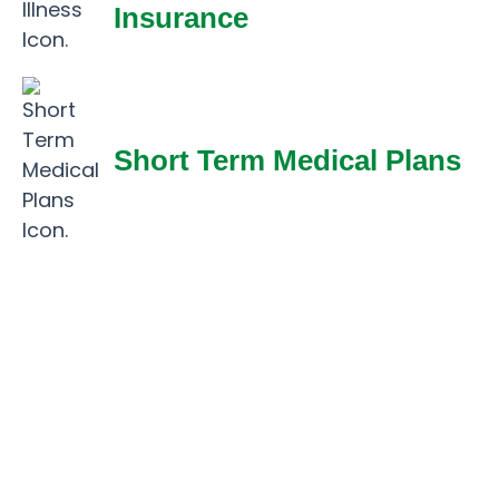
Insurance
Short Term Medical Plans