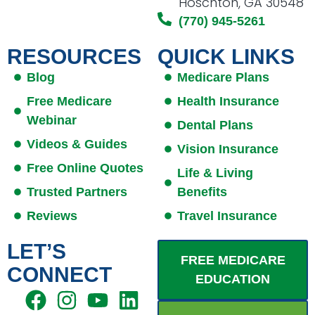
Hoschton, GA 30548
(770) 945-5261
RESOURCES
QUICK LINKS
Blog
Medicare Plans
Free Medicare
Health Insurance
Webinar
Dental Plans
Videos & Guides
Vision Insurance
Free Online Quotes
Life & Living
Trusted Partners
Benefits
Reviews
Travel Insurance
LET’S
FREE MEDICARE
CONNECT
EDUCATION
F
I
E
Y
L