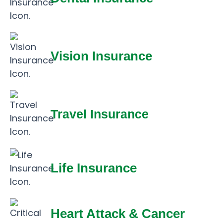
Vision Insurance
Travel Insurance
Life Insurance
Heart Attack & Cancer