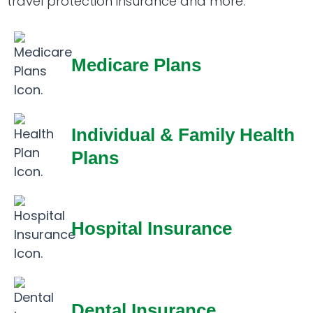
travel protection insurance and more.
Medicare Plans
Individual & Family Health
Plans
Hospital Insurance
Dental Insurance