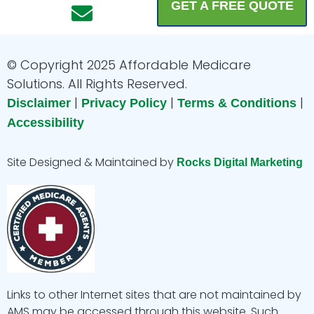
a
n
n
o
i
GET A FREE QUOTE
c
s
v
u
n
e
t
e
t
k
b
a
l
u
e
© Copyright 2025 Affordable Medicare
o
g
o
b
d
Solutions. All Rights Reserved.
|
|
|
o
r
p
e
i
Disclaimer
Privacy Policy
Terms & Conditions
Accessibility
k
a
e
n
m
Site Designed & Maintained by
Rocks Digital Marketing
Links to other Internet sites that are not maintained by
AMS may be accessed through this website. Such