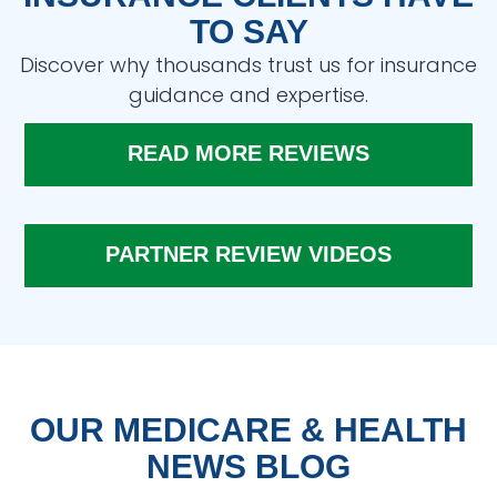
TO SAY
Discover why thousands trust us for insurance
guidance and expertise.
READ MORE REVIEWS
PARTNER REVIEW VIDEOS
OUR MEDICARE & HEALTH
NEWS BLOG